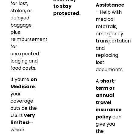
for lost,
Assistance
to stay
stolen, or
– Help with
protected.
delayed
medical
baggage,
referrals,
plus
emergency
reimbursement
transportation,
for
and
unexpected
replacing
lodging and
lost
food costs.
documents.
If you’re
on
A
short-
Medicare
,
term or
your
annual
coverage
travel
outside the
insurance
U.S. is
very
policy
can
limited
—
give you
which
the