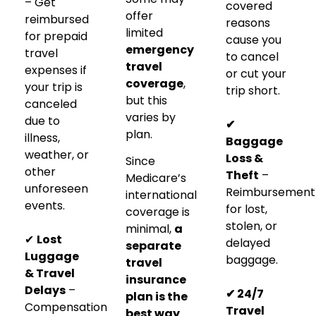
– Get
covered
offer
reimbursed
reasons
limited
for prepaid
cause you
emergency
travel
to cancel
travel
expenses if
or cut your
coverage
,
your trip is
trip short.
but this
canceled
varies by
due to
✔
plan.
illness,
Baggage
weather, or
Loss &
Since
other
Theft
–
Medicare’s
unforeseen
Reimbursement
international
events.
for lost,
coverage is
stolen, or
minimal,
a
✔
Lost
delayed
separate
Luggage
baggage.
travel
& Travel
insurance
Delays
–
✔ 24/7
plan is the
Compensation
Travel
best way