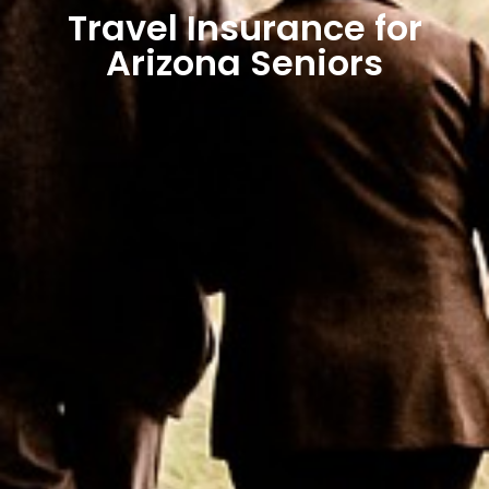
Travel Insurance for
Arizona Seniors