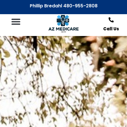
Phillip Bredahl 480-955-2808
Call Us