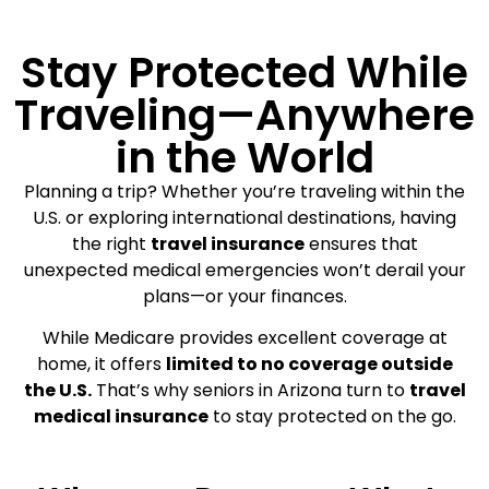
Stay Protected While
Traveling—Anywhere
in the World
Planning a trip? Whether you’re traveling within the
U.S. or exploring international destinations, having
the right
travel insurance
ensures that
unexpected medical emergencies won’t derail your
plans—or your finances.
While Medicare provides excellent coverage at
home, it offers
limited to no coverage outside
the U.S.
That’s why seniors in Arizona turn to
travel
medical insurance
to stay protected on the go.