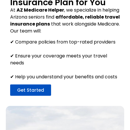
Insurance Plan for You
At
AZ Medicare Helper
, we specialize in helping
Arizona seniors find
affordable, reliable travel
insurance plans
that work alongside Medicare.
Our team will:
✔ Compare policies from top-rated providers
✔ Ensure your coverage meets your travel
needs
✔ Help you understand your benefits and costs
Get Started