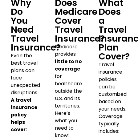
Why
Does
What
Do
Medicare
Does
You
Cover
a
Need
Travel
Travel
Travel
Insurance?
Insuran
Insurance?
Plan
Medicare
Cover?
provides
Even the
little to no
best travel
Travel
coverage
plans can
insurance
for
face
policies
healthcare
unexpected
can be
outside the
disruptions.
customized
U.S. and its
A travel
based on
territories.
insurance
your needs.
Here’s
policy
Coverage
what you
helps
typically
need to
cover:
includes:
know: