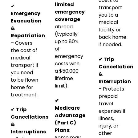
costs to
limited
✔
transport
emergency
Emergency
you to a
coverage
Evacuation
medical
abroad
&
facility or
(typically
Repatriation
back home
up to 80%
– Covers
if needed.
of
the cost of
emergency
medical
✔ Trip
costs with
transport if
Cancellation
a $50,000
you need
&
lifetime
to be flown
Interruption
limit).
home for
– Protects
treatment.
prepaid
✔
travel
Medicare
✔
Trip
expenses if
Advantage
Cancellations
illness,
(Part C)
&
injury, or
Plans
:
Interruptions
other
Some may