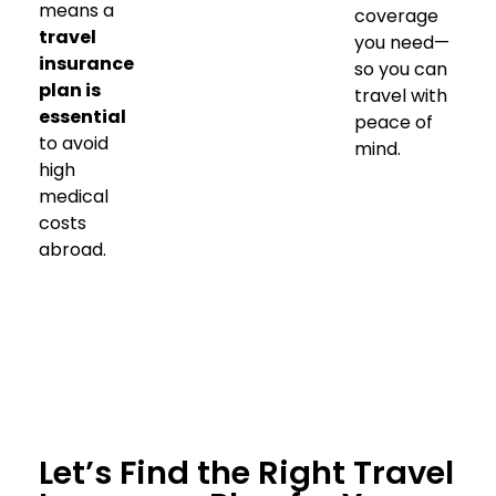
means a
coverage
travel
you need—
insurance
so you can
plan is
travel with
essential
peace of
to avoid
mind.
high
medical
costs
abroad.
Let’s Find the Right Travel