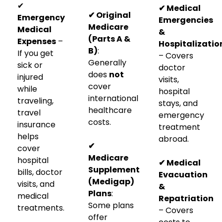
✔
✔ Medical
✔ Original
Emergency
Emergencies
Medicare
Medical
&
(Parts A &
Expenses
–
Hospitalizatio
B)
:
If you get
– Covers
Generally
sick or
doctor
does
not
injured
visits,
cover
while
hospital
international
traveling,
stays, and
healthcare
travel
emergency
costs.
insurance
treatment
helps
abroad.
✔
cover
Medicare
hospital
✔ Medical
Supplement
bills, doctor
Evacuation
(Medigap)
visits, and
&
Plans
:
medical
Repatriation
Some plans
treatments.
– Covers
offer